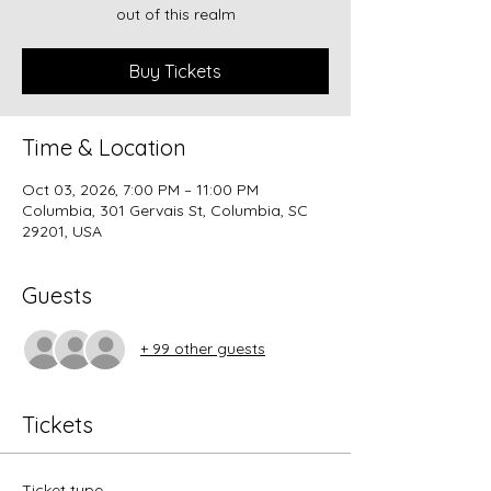
out of this realm
Buy Tickets
Time & Location
Oct 03, 2026, 7:00 PM – 11:00 PM
Columbia, 301 Gervais St, Columbia, SC
29201, USA
Guests
+ 99 other guests
Tickets
Ticket type