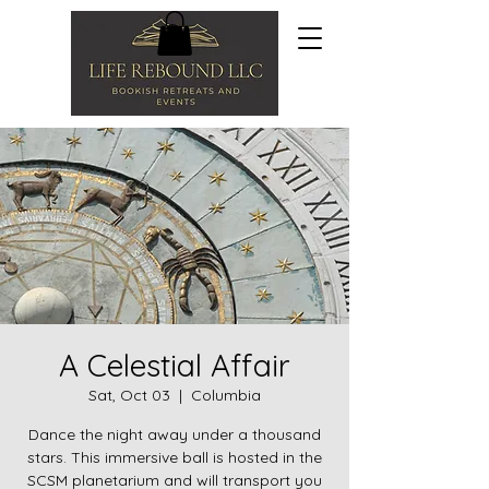
A Celestial Affair
Sat, Oct 03
  |  
Columbia
Dance the night away under a thousand
stars. This immersive ball is hosted in the
SCSM planetarium and will transport you