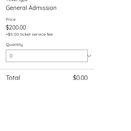
General Admission
Price
$200.00
+$5.00 ticket service fee
Quantity
Total
$0.00
Checkout
Share this event