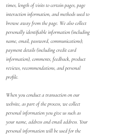
times, length of visits to certain pages, page
interaction information, and methods used to
browse away from the page. We also collect
personally identifiable information (including
name, email, password, communications);
payment details (including credit card
information), comments, feedback, product
reviews, recommendations, and personal
profile.
When you conduct a transaction on our
website, as part of the process, we collect
personal information you give us such as
your name, address and email address. Your
personal information will be used for the