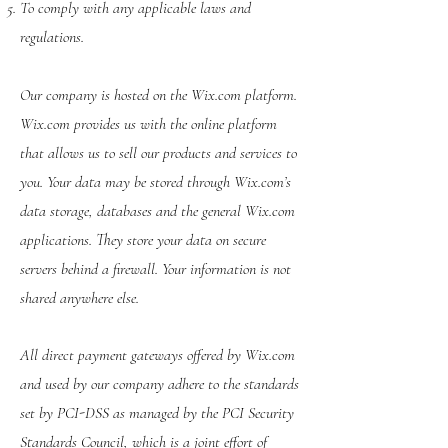
To comply with any applicable laws and
regulations.
Our company is hosted on the Wix.com platform.
Wix.com provides us with the online platform
that allows us to sell our products and services to
you. Your data may be stored through Wix.com’s
data storage, databases and the general Wix.com
applications. They store your data on secure
servers behind a firewall. Your information is not
shared anywhere else.
All direct payment gateways offered by Wix.com
and used by our company adhere to the standards
set by PCI-DSS as managed by the PCI Security
Standards Council, which is a joint effort of