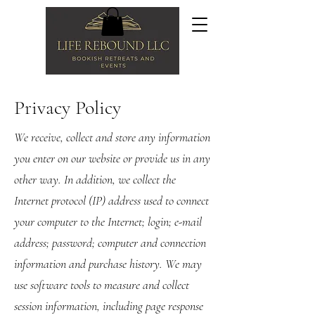
Privacy Policy
We receive, collect and store any information
you enter on our website or provide us in any
other way. In addition, we collect the
Internet protocol (IP) address used to connect
your computer to the Internet; login; e-mail
address; password; computer and connection
information and purchase history. We may
use software tools to measure and collect
session information, including page response