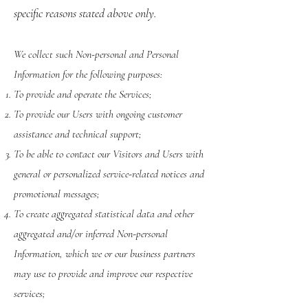
specific reasons stated above only.
We collect such Non-personal and Personal
Information for the following purposes:
To provide and operate the Services;
To provide our Users with ongoing customer
assistance and technical support;
To be able to contact our Visitors and Users with
general or personalized service-related notices and
promotional messages;
To create aggregated statistical data and other
aggregated and/or inferred Non-personal
Information, which we or our business partners
may use to provide and improve our respective
services;