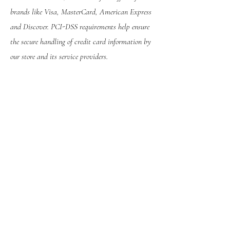
brands like Visa, MasterCard, American Express
and Discover. PCI-DSS requirements help ensure
the secure handling of credit card information by
our store and its service providers.
We may contact you to notify you regarding your
account, to troubleshoot problems with your
account, to resolve a dispute, to collect fees or
monies owed, to poll your opinions through
surveys or questionnaires, to send updates about
our company, or as otherwise necessary to
contact you to enforce our User Agreement,
applicable national laws, and any agreement we
may have with you. For these purposes we may
contact you via email, telephone, text messages,