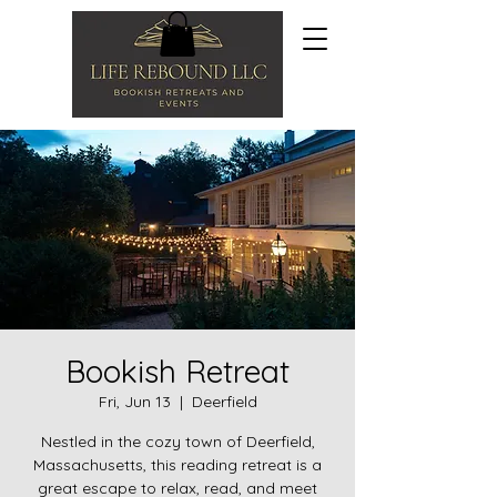
Bookish Retreat
Fri, Jun 13
  |  
Deerfield
Nestled in the cozy town of Deerfield,
Massachusetts, this reading retreat is a
great escape to relax, read, and meet