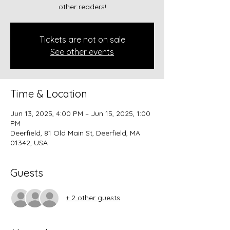
other readers!
Tickets are not on sale
See other events
Time & Location
Jun 13, 2025, 4:00 PM – Jun 15, 2025, 1:00
PM
Deerfield, 81 Old Main St, Deerfield, MA
01342, USA
Guests
+ 2 other guests