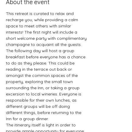
About the event
This retreat is curated to relax and 
recharge you, while providing a calm 
space to meet others with similar 
interests! The first night will include a 
short welcome party with complimentary 
champagne to acquaint all the guests. 
The following day will host a group 
breakfast before everyone has a chance 
to do as they please. This could be 
reading in the terrace out back or 
amongst the common spaces of the 
property, exploring the small town 
surrounding the Inn, or taking a group 
excersion to local wineries. Everyone is 
responsible for their own lunches, as 
different groups will be off doing 
different things, before returning to the 
Inn for a group dinner.
The itinerary itself is light in order to 
provide ample opportunity for everyone 